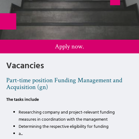
Apply now.
Vacancies
Part-time position Funding Management and
Acquisition (gn)
The tasks include
Researching company and project-relevant funding
measures in coordination with the management
Determining the respective eligibility for funding
a...