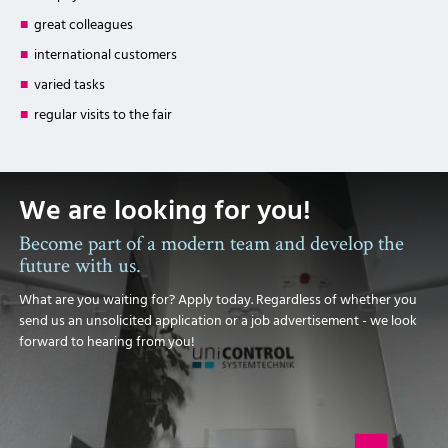
great colleagues
international customers
varied tasks
regular visits to the fair
We are looking for you!
Become part of a modern team and develop the
future with us.
What are you waiting for? Apply today. Regardless of whether you
send us an unsolicited application or a job advertisement - we look
forward to hearing from you!