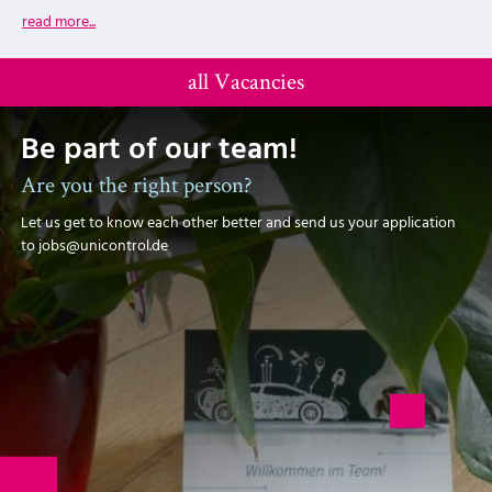
read more...
all Vacancies
Be part of our team!
Are you the right person?
Let us get to know each other better and send us your application
to jobs@unicontrol.de