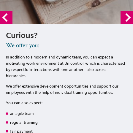
Curious?
We offer you:
In addition to a modern and dynamic team, you can expect a
motivating work environment at Unicontrol, which is characterized
by respectful interactions with one another - also across
hierarchies.
We offer extensive development opportunities and support our
employees with the help of individual training opportunities.
You can also expect:
an agile team
regular training
fair payment