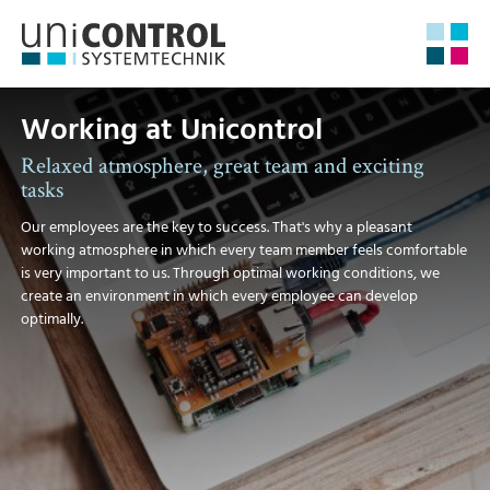
Working at Unicontrol
Relaxed atmosphere, great team and exciting
tasks
Our employees are the key to success. That's why a pleasant
working atmosphere in which every team member feels comfortable
is very important to us. Through optimal working conditions, we
create an environment in which every employee can develop
optimally.